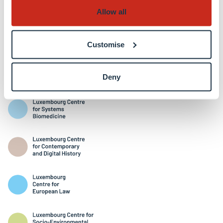
Allow all
Customise
Interdisciplinary Centres
Deny