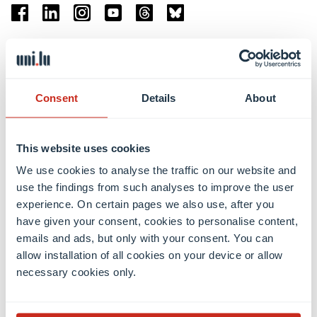
Facebook
Linkedin
Instagram
Youtube
Threads
Bluesky
Location
Belval Campus
Consent
Details
About
Limpertsberg Campus
Kirchberg Campus
Weicker Building
This website uses cookies
We use cookies to analyse the traffic on our website and
Faculties
use the findings from such analyses to improve the user
experience. On certain pages we also use, after you
have given your consent, cookies to personalise content,
emails and ads, but only with your consent. You can
allow installation of all cookies on your device or allow
necessary cookies only.