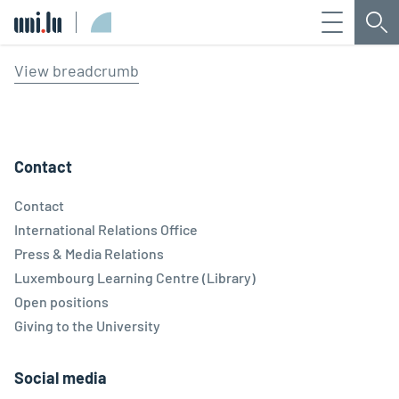
Menu
Sea
Université du Luxembourg
View breadcrumb
Contact
Contact
International Relations Office
Press & Media Relations
Luxembourg Learning Centre (Library)
Open positions
Giving to the University
Social media