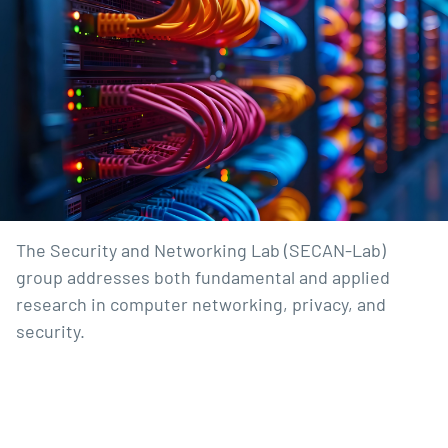
The Security and Networking Lab (SECAN-Lab)
group addresses both fundamental and applied
research in computer networking, privacy, and
security.