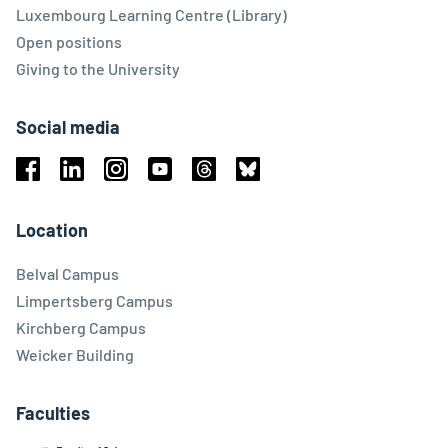
Luxembourg Learning Centre (Library)
Open positions
Giving to the University
Social media
Facebook
Linkedin
Instagram
Youtube
Threads
Bluesky
Location
Belval Campus
Limpertsberg Campus
Kirchberg Campus
Weicker Building
Faculties