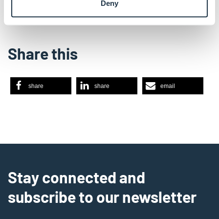
Deny
Share this
share
share
email
Stay connected and
subscribe to our newsletter