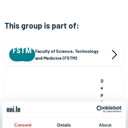
This group is part of:
Faculty of Science, Technology
and Medicine (FSTM)
D
e
p
a
rt
m
e
Consent
Details
About