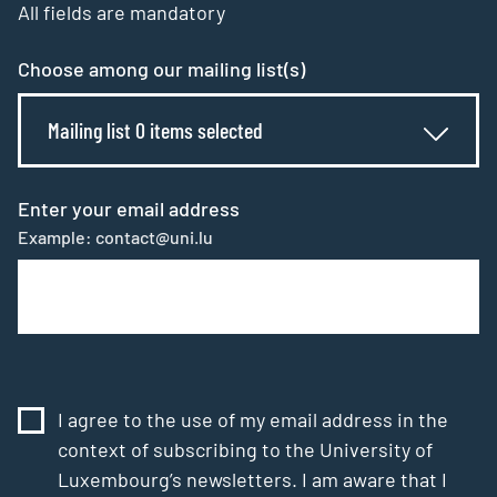
All fields are mandatory
Choose among our mailing list(s)
Mailing list 0 items selected
Enter your email address
Example: contact@uni.lu
I agree to the use of my email address in the
context of subscribing to the University of
Luxembourg’s newsletters. I am aware that I