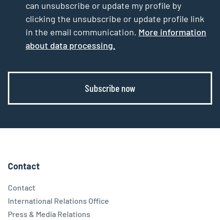
can unsubscribe or update my profile by
clicking the unsubscribe or update profile link
in the email communication.
More information
about data processing.
Subscribe now
Contact
Contact
International Relations Office
Press & Media Relations