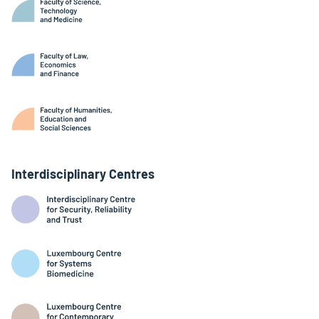
Interdisciplinary Centres