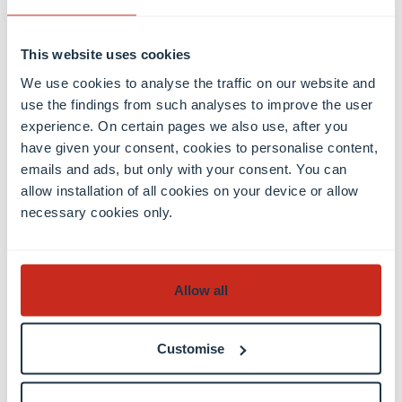
n
t
o
This website uses cookies
f
We use cookies to analyse the traffic on our website and
C
use the findings from such analyses to improve the user
o
experience. On certain pages we also use, after you
m
have given your consent, cookies to personalise content,
p
emails and ads, but only with your consent. You can
u
allow installation of all cookies on your device or allow
t
necessary cookies only.
e
r
S
ci
Allow all
e
n
c
Customise
e