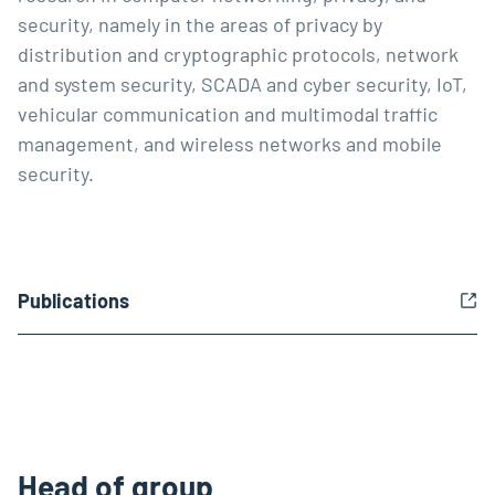
security, namely in the areas of privacy by
distribution and cryptographic protocols, network
and system security, SCADA and cyber security, IoT,
vehicular communication and multimodal traffic
management, and wireless networks and mobile
security.
Publications
Head of group