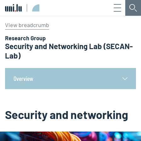
Menu
Sea
Université du Luxembourg
View breadcrumb
Research Group
Security and Networking Lab (SECAN-
Lab)
Overview
Security and networking