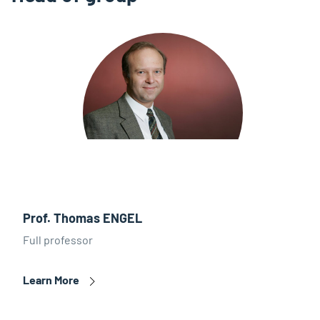
Prof. Thomas ENGEL
Full professor
Learn More