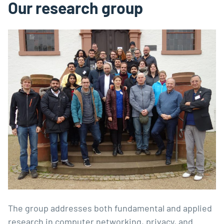
Our research group
The group addresses both fundamental and applied
research in computer networking, privacy, and