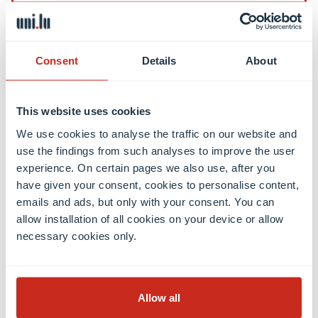
Contact
Consent
Details
About
Contact
International Relations Office
This website uses cookies
Press & Media Relations
We use cookies to analyse the traffic on our website and
Luxembourg Learning Centre (Library)
use the findings from such analyses to improve the user
Open positions
experience. On certain pages we also use, after you
Giving to the University
have given your consent, cookies to personalise content,
emails and ads, but only with your consent. You can
allow installation of all cookies on your device or allow
Social media
necessary cookies only.
Facebook
Linkedin
Instagram
Youtube
Threads
Bluesky
Allow all
Location