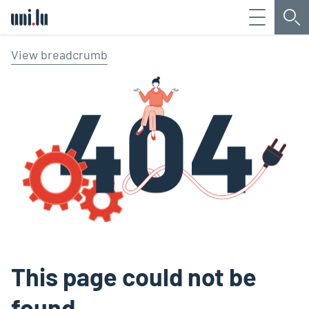
Menu
Sea
Université du Luxembourg
View breadcrumb
This page could not be
found.