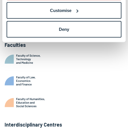
Belval Campus
Customise
Limpertsberg Campus
Kirchberg Campus
Weicker Building
Deny
Faculties
Interdisciplinary Centres