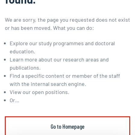
We are sorry, the page you requested does not exist
or has been moved. What you can do:
Explore our
study programmes
and
doctoral
education
.
Learn more about our
research areas and
publications
.
Find a specific content or member of the staff
with the
internal search engine
.
View our
open positions
.
Or…
Go to Homepage