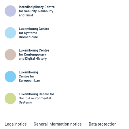
Legal notice
General information notice
Data protection